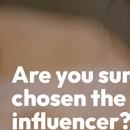
Are yo