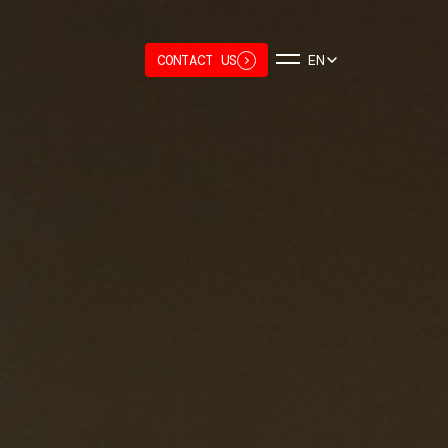
CONTACT US
EN