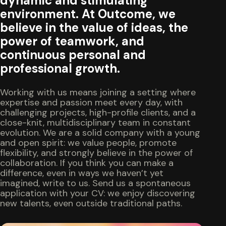
dynamic and stimulating
environment. At Outcome, we
believe in the value of ideas, the
power of teamwork, and
continuous personal and
professional growth.
Working with us means joining a setting where
expertise and passion meet every day, with
challenging projects, high-profile clients, and a
close-knit, multidisciplinary team in constant
evolution. We are a solid company with a young
and open spirit: we value people, promote
flexibility, and strongly believe in the power of
collaboration. If you think you can make a
difference, even in ways we haven’t yet
imagined, write to us. Send us a spontaneous
application with your CV: we enjoy discovering
new talents, even outside traditional paths.