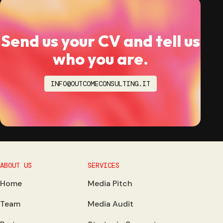
Send us your CV and tell us
who you are.
INFO@OUTCOMECONSULTING.IT
ABOUT US
SERVICES
Home
Media Pitch
Team
Media Audit