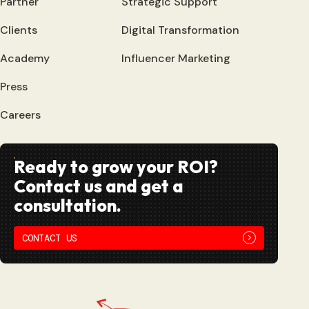
Partner
Strategic Support
Clients
Digital Transformation
Academy
Influencer Marketing
Press
Careers
Ready to grow your ROI?
Contact us and get a
consultation.
CONTACT US