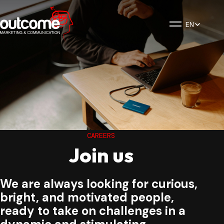
EN
CAREERS
Join us
We are always looking for curious,
bright, and motivated people,
ready to take on challenges in a